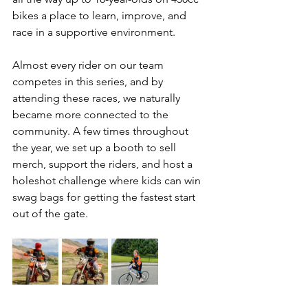
bikes a place to learn, improve, and 
race in a supportive environment. 
Almost every rider on our team 
competes in this series, and by 
attending these races, we naturally 
became more connected to the 
community. A few times throughout 
the year, we set up a booth to sell 
merch, support the riders, and host a 
holeshot challenge where kids can win 
swag bags for getting the fastest start 
out of the gate. 