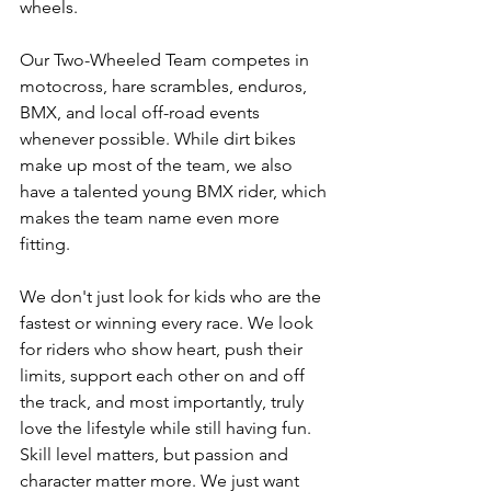
wheels. 
Our Two-Wheeled Team competes in 
motocross, hare scrambles, enduros, 
BMX, and local off-road events 
whenever possible. While dirt bikes 
make up most of the team, we also 
have a talented young BMX rider, which 
makes the team name even more 
fitting. 
We don't just look for kids who are the 
fastest or winning every race. We look 
for riders who show heart, push their 
limits, support each other on and off 
the track, and most importantly, truly 
love the lifestyle while still having fun. 
Skill level matters, but passion and 
character matter more. We just want 