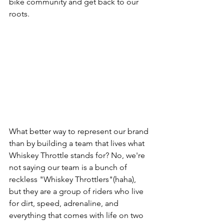
bike community and get back to our 
roots. 
What better way to represent our brand 
than by building a team that lives what 
Whiskey Throttle stands for? No, we're 
not saying our team is a bunch of 
reckless "Whiskey Throttlers"(haha), 
but they are a group of riders who live 
for dirt, speed, adrenaline, and 
everything that comes with life on two 