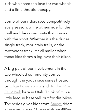
kids who share the love for two wheels 
and a little throttle therapy. 
Some of our riders race competitively 
every season, while others ride for the 
thrill and the community that comes 
with the sport. Whether it's the dunes, 
single track, mountain trails, or the 
motocross track, it's all smiles when 
these kids throw a leg over their bikes. 
A big part of our involvement in the 
two-wheeled community comes 
through the youth race series hosted 
by 
Edge Powersports
 and 
Jordan River 
OHV Park
 here in Utah. Think of it like 
little league baseball, but for dirt bikes. 
The series gives kids from 
Stacyc
 riders 
all the way up to 18-year-olds on 450cc 