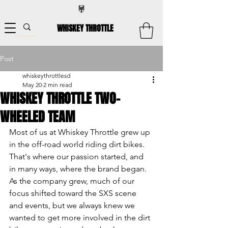
WHISKEY THROTTLE
Post
whiskeythrottlesd
May 20
2 min read
WHISKEY THROTTLE TWO-
WHEELED TEAM
Most of us at Whiskey Throttle grew up 
in the off-road world riding dirt bikes. 
That's where our passion started, and 
in many ways, where the brand began. 
As the company grew, much of our 
focus shifted toward the SXS scene 
and events, but we always knew we 
wanted to get more involved in the dirt 