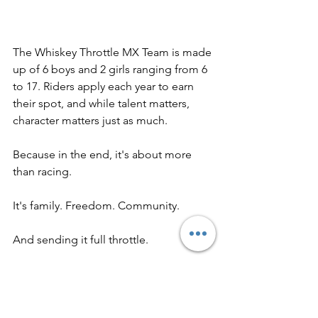
The Whiskey Throttle MX Team is made 
up of 6 boys and 2 girls ranging from 6 
to 17. Riders apply each year to earn 
their spot, and while talent matters, 
character matters just as much. 
Because in the end, it's about more 
than racing. 
It's family. Freedom. Community.
And sending it full throttle. 
See you at the track. 
-Katey