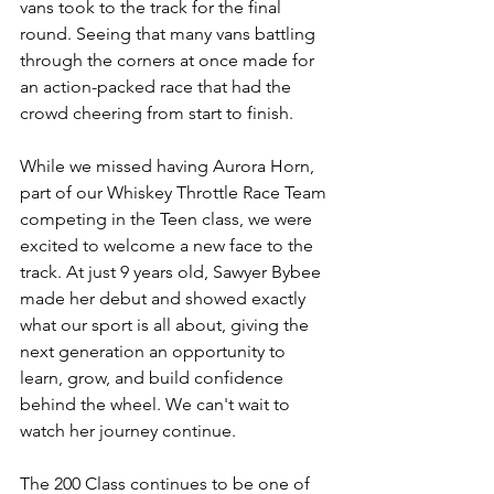
vans took to the track for the final 
round. Seeing that many vans battling 
through the corners at once made for 
an action-packed race that had the 
crowd cheering from start to finish.
While we missed having Aurora Horn, 
part of our Whiskey Throttle Race Team 
competing in the Teen class, we were 
excited to welcome a new face to the 
track. At just 9 years old, Sawyer Bybee 
made her debut and showed exactly 
what our sport is all about, giving the 
next generation an opportunity to 
learn, grow, and build confidence 
behind the wheel. We can't wait to 
watch her journey continue.
The 200 Class continues to be one of 