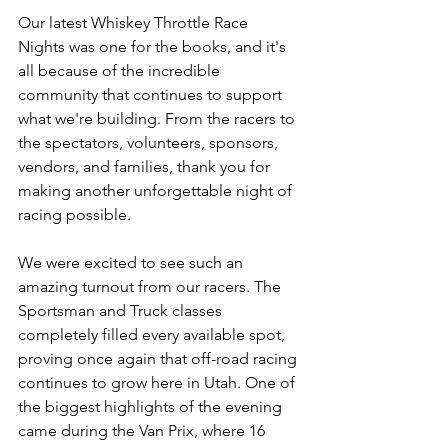
Our latest Whiskey Throttle Race 
Nights was one for the books, and it's 
all because of the incredible 
community that continues to support 
what we're building. From the racers to 
the spectators, volunteers, sponsors, 
vendors, and families, thank you for 
making another unforgettable night of 
racing possible.
We were excited to see such an 
amazing turnout from our racers. The 
Sportsman and Truck classes 
completely filled every available spot, 
proving once again that off-road racing 
continues to grow here in Utah. One of 
the biggest highlights of the evening 
came during the Van Prix, where 16 