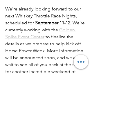
We're already looking forward to our 
next Whiskey Throttle Race Nights, 
scheduled for 
September 11-12
. We're 
currently working with the 
Golden 
Spike Event Center
 to finalize the 
details as we prepare to help kick off 
Horse Power Week. More information 
will be announced soon, and we can't 
wait to see all of you back at the track 
for another incredible weekend of 
racing.
See All
Recent Posts