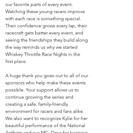
our favorite parts of every event. 
Watching these young racers improve 
with each race is something special. 
Their confidence grows every lap, their 
racecraft gets better every event, and 
seeing the friendships they build along 
the way reminds us why we started 
Whiskey Throttle Race Nights in the 
first place.
A huge thank you goes out to all of our 
sponsors who help make these events 
possible. Your support allows us to 
continue growing the series and 
creating a safe, family-friendly 
environment for racers and fans alike. 
We also want to recognize Kylie for her 
beautiful performance of the National 
Anthem and our MC, Drew for keeping 