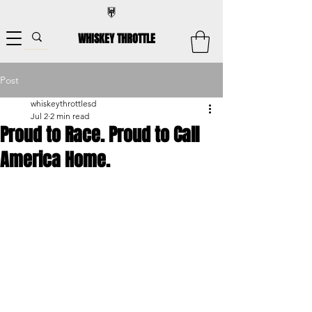
WHISKEY THROTTLE
Post
whiskeythrottlesd
Jul 2
2 min read
Proud to Race. Proud to Call
America Home.