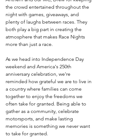
the crowd entertained throughout the 
night with games, giveaways, and 
plenty of laughs between races. They 
both play a big part in creating the 
atmosphere that makes Race Nights 
more than just a race.
As we head into Independence Day 
weekend and America's 250th 
anniversary celebration, we're 
reminded how grateful we are to live in 
a country where families can come 
together to enjoy the freedoms we 
often take for granted. Being able to 
gather as a community, celebrate 
motorsports, and make lasting 
memories is something we never want 
to take for granted.