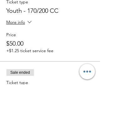
Ticket type
Youth - 170/200 CC
More info
Price
$50.00
+$1.25 ticket service fee
Sale ended
Ticket type
Trophy Truck
More info
Price
$75.00
+$1.88 ticket service fee