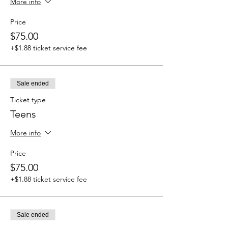
More info
Price
$75.00
+$1.88 ticket service fee
Sale ended
Ticket type
Teens
More info
Price
$75.00
+$1.88 ticket service fee
Sale ended