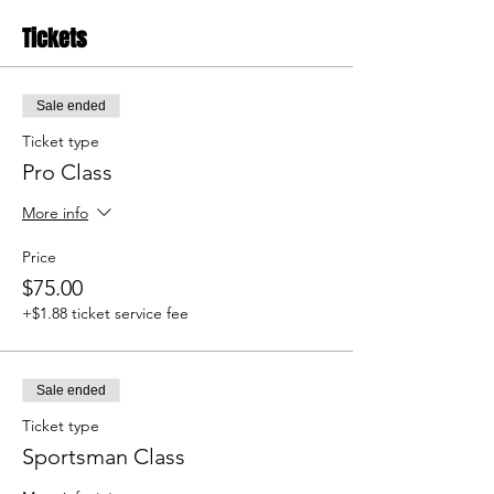
Tickets
Sale ended
Ticket type
Pro Class
More info
Price
$75.00
+$1.88 ticket service fee
Sale ended
Ticket type
Sportsman Class