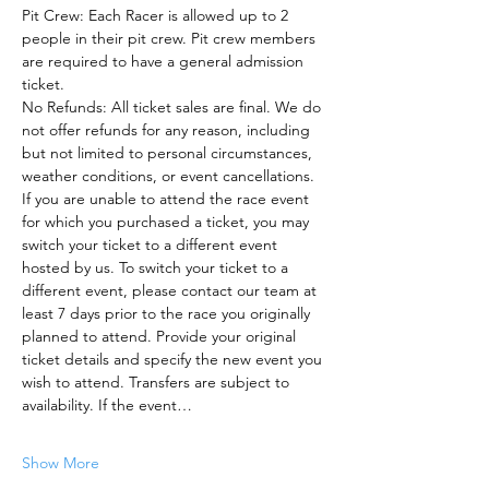
Pit Crew: Each Racer is allowed up to 2 
people in their pit crew. Pit crew members 
are required to have a general admission 
ticket.
No Refunds: All ticket sales are final. We do 
not offer refunds for any reason, including 
but not limited to personal circumstances, 
weather conditions, or event cancellations.
If you are unable to attend the race event 
for which you purchased a ticket, you may 
switch your ticket to a different event 
hosted by us. To switch your ticket to a 
different event, please contact our team at 
least 7 days prior to the race you originally 
planned to attend. Provide your original 
ticket details and specify the new event you 
wish to attend. Transfers are subject to 
availability. If the event…
Show More