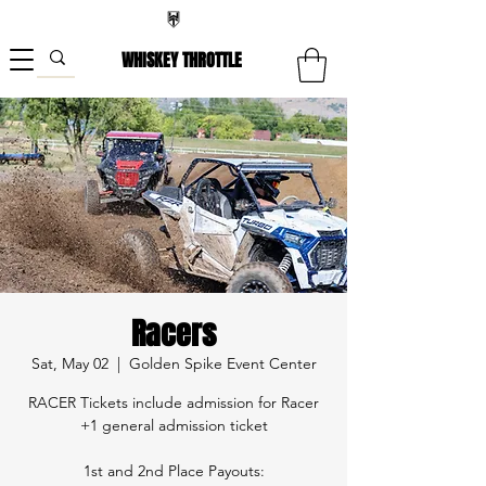
WHISKEY THROTTLE
Racers
Sat, May 02
  |  
Golden Spike Event Center
RACER Tickets include admission for Racer
+1 general admission ticket
1st and 2nd Place Payouts: