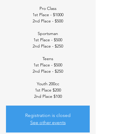
Pro Class
1st Place - $1000
2nd Place - $500
Sportsman
1st Place - $500
2nd Place - $250
Teens
1st Place - $500
2nd Place - $250
Youth 200cc
1st Place $200
2nd Place $100
Registration is closed
See other events