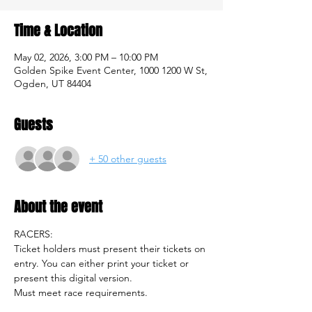
Time & Location
May 02, 2026, 3:00 PM – 10:00 PM
Golden Spike Event Center, 1000 1200 W St,
Ogden, UT 84404
Guests
+ 50 other guests
About the event
RACERS: 
Ticket holders must present their tickets on 
entry. You can either print your ticket or 
present this digital version. 
Must meet race requirements.