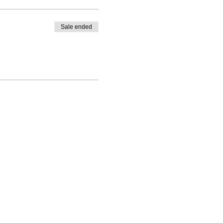
Sale ended