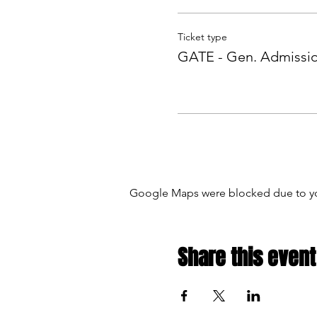
Ticket type
GATE - Gen. Admissi
Google Maps were blocked due to your
Share this event