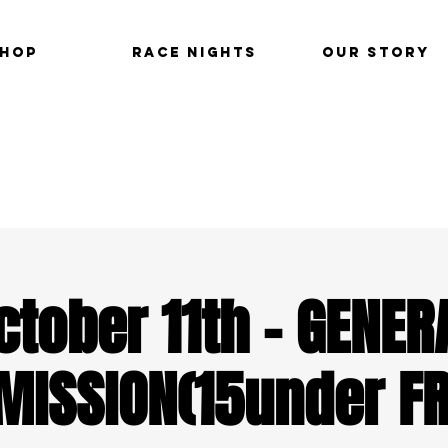
hop
Race Nights
Our Story
ctober 11th - GENER
MISSION(15under FR