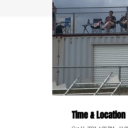
Time & Location