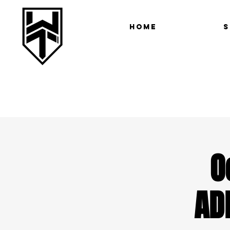
Home
S
O
AD