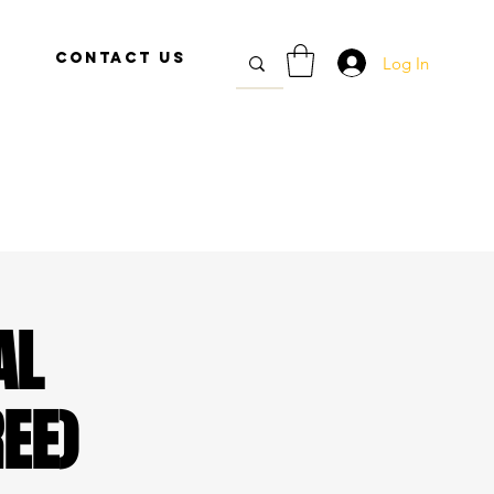
Contact Us
Log In
AL
EE)