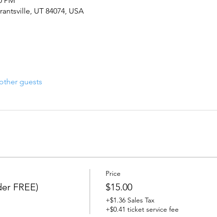
00 PM
rantsville, UT 84074, USA
other guests
Price
er FREE)
$15.00
+$1.36 Sales Tax
+$0.41 ticket service fee