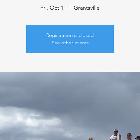
Fri, Oct 11
  |  
Grantsville
Registration is closed
See other events