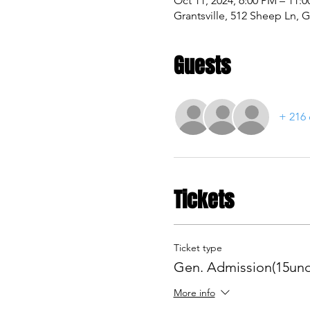
Oct 11, 2024, 6:00 PM – 11:
Grantsville, 512 Sheep Ln, G
Guests
+ 216 
Tickets
Ticket type
Gen. Admission(15und
More info