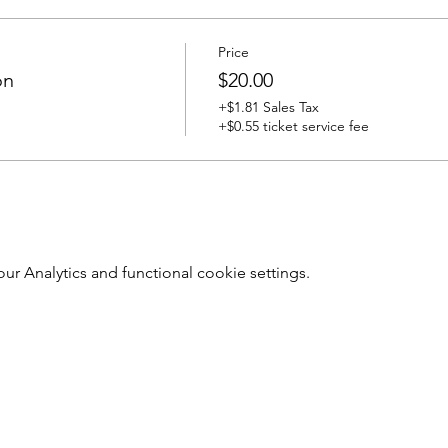
Price
on
$20.00
+$1.81 Sales Tax
+$0.55 ticket service fee
 Analytics and functional cookie settings.