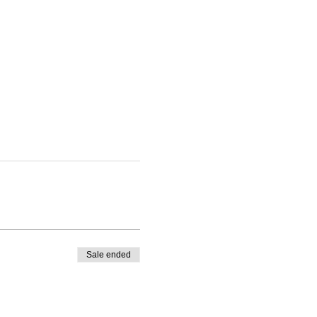
Sale ended