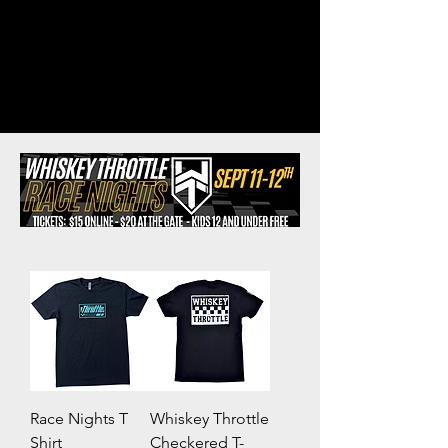
Race Nights T
Whiskey Throttle
Shirt
Checkered T-