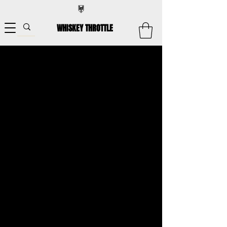
WHISKEY THROTTLE