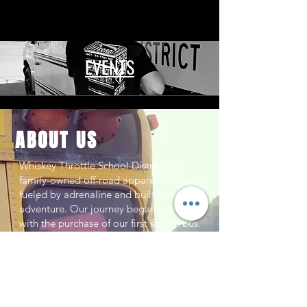
EVENTS
ABOUT US
Whiskey Throttle School District is a
family-owned off-road apparel company
fueled by adrenaline and built on
adventure. Our journey began in 2013
with the purchase of our first school bus.
Today, we proudly operate four buses as
our roaming headquarters, hauling us
across the country to race and jump
competitions across the nation.