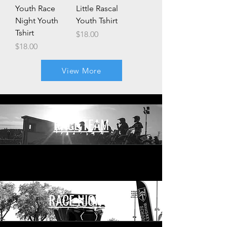
Youth Race
Little Rascal
Night Youth
Youth Tshirt
Tshirt
Price
$18.00
Price
$18.00
View More
RACE TEAM
RACE NIGHTS