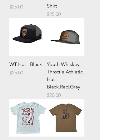
Shirt
Price
$25.00
Price
$25.00
WT Hat - Black
Youth Whiskey
Throttle Athletic
Price
$25.00
Hat -
Black.Red.Gray
Price
$20.00